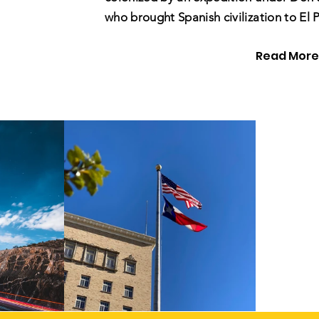
who brought Spanish civilization to El 
Read More