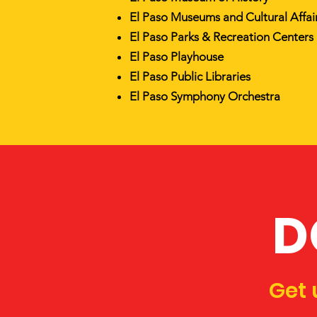
El Paso Museums and Cultural Affa
El Paso Parks & Recreation Centers
El Paso Playhouse
El Paso Public Libraries
El Paso Symphony Orchestra
D
Get 