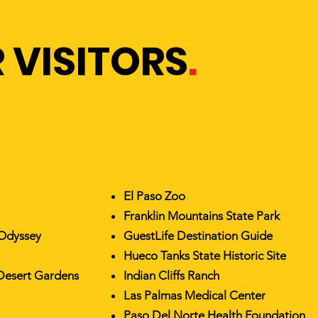
 VISITORS
.
El Paso Zoo
Franklin Mountains State Park
 Odyssey
GuestLife Destination Guide
Hueco Tanks State Historic Site
Desert Gardens
Indian Cliffs Ranch
Las Palmas Medical Center
Paso Del Norte Health Foundation