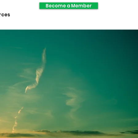
Become a Member
rces