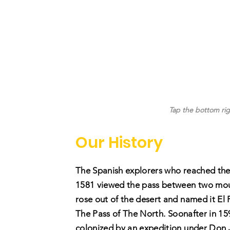
Tap the bottom rig
Our History
The Spanish explorers who reached the
1581 viewed the pass between two mou
rose out of the desert and named it El 
Th
e Pass of The North. Soonafter in 15
colonized by an expedition under Don