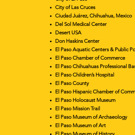
City of Las Cruces
Ciudad Juárez, Chihuahua, Mexico
Del Sol Medical Center
Desert USA
Don Haskins Center
El Paso Aquatic Centers & Public P
El Paso Chamber of Commerce
El Paso Chihuahuas Professional Ba
El Paso Children’s Hospital
El Paso County
El Paso Hispanic Chamber of Com
El Paso Holocaust Museum
El Paso Mission Trail
El Paso Museum of Archaeology
El Paso Museum of Art
El Paso Museum of History