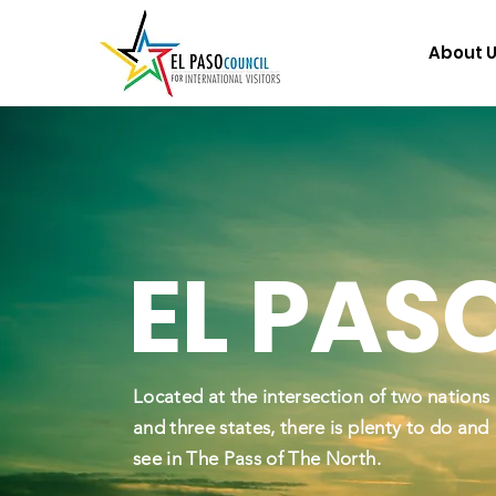
About 
EL PAS
Located at the intersection of two nations
and three states, there is plenty to do and
see in The Pass of The North.