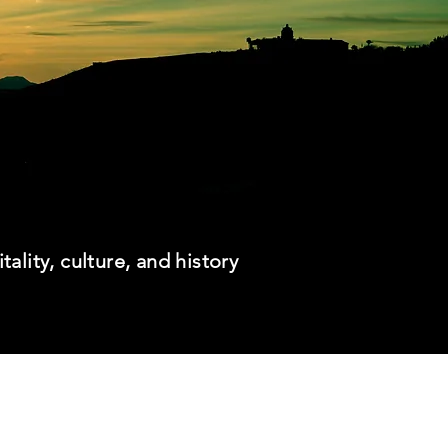
itality, culture, and history