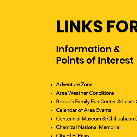
LINKS FOR
Information &
Points of Interest
Adventure Zone
Area Weather Conditions
Bob-o's Family Fun Center & Laser
Calendar of Area Events
Centennial Museum & Chihuahuan 
Chamizal National Memorial
City of El Paso