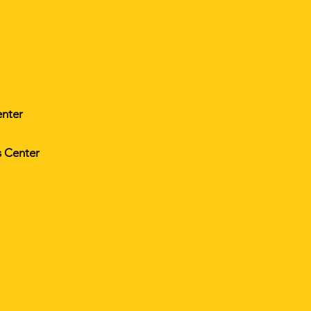
enter
s Center