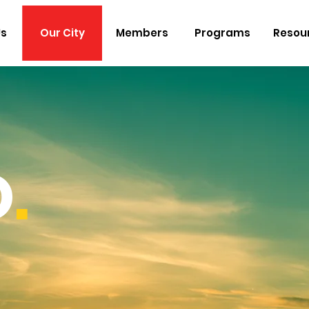
Us
Our City
Members
Programs
Resou
O
.