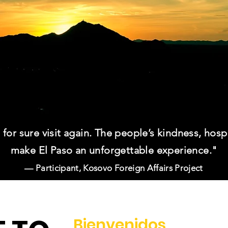
ll for sure visit again. The people’s kindness, hosp
make El Paso an unforgettable experience."
— Participant, Kosovo Foreign Affairs Project
Bienvenidos