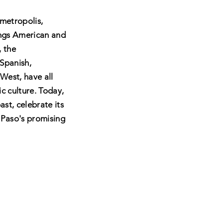
 metropolis,
ings American and
, the
 Spanish,
West, have all
c culture.
Today,
ast, celebrate its
 Paso's promising