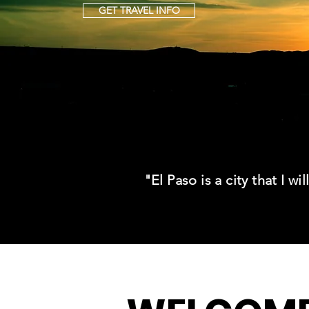
GET TRAVEL INFO
"El Paso is a city that I wi