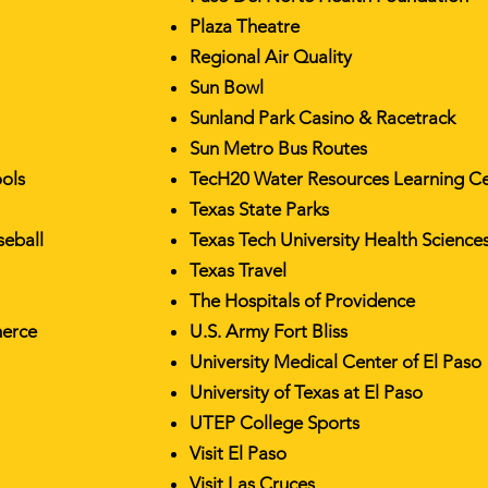
Plaza Theatre
Regional Air Quality
Sun Bowl
Sunland Park Casino & Racetrack
Sun Metro Bus Routes
ools
TecH20 Water Resources Learning C
Texas State Parks
seball
Texas Tech University Health Science
Texas Travel
The Hospitals of Providence
merce
U.S. Army Fort Bliss
University Medical Center of El Paso
University of Texas at El Paso
UTEP College Sports
Visit El Paso
Visit Las Cruces