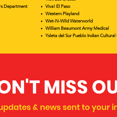
irs Department
Viva! El Paso
Western Playland
Wet-N-Wild Waterworld
William Beaumont Army Medical
Ysleta del Sur Pueblo Indian Cultural
ON'T MISS O
updates & news sent to your i