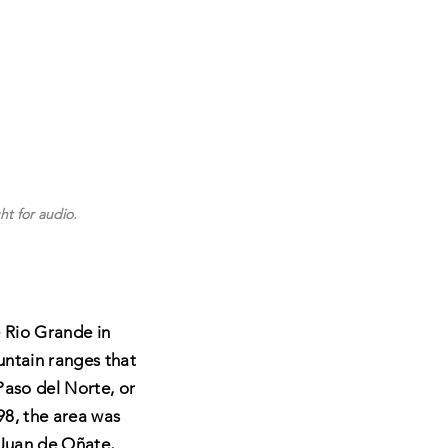
ht for audio.
 Rio Grande in
ntain ranges that
Paso del Norte, or
98, the area was
 Juan de Oñate,