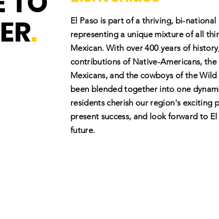
 TO
ER
.
El Paso is part of a thriving, bi-national
representing a unique mixture of all th
Mexican. With over 400 years of history
contributions of Native-Americans, the
Mexicans, and the cowboys of the Wild 
been blended together into one dynami
residents cherish our region's exciting p
present success, and look forward to El
future.