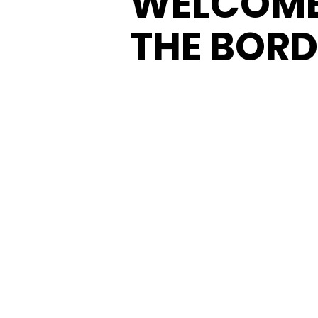
WELCOME
THE BORD